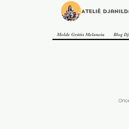
Ateliê Djanild
Molde Grátis Melancia
Blog Dj
Once