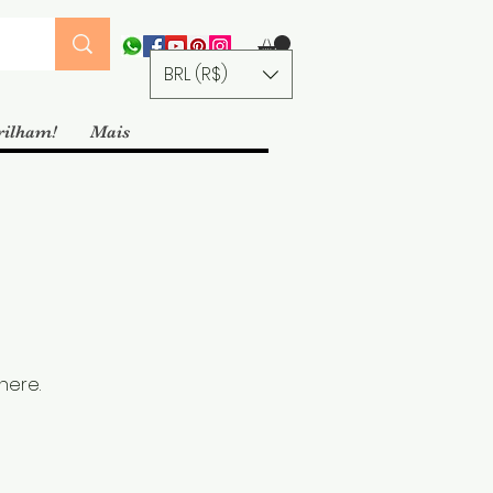
BRL (R$)
rilham!
Mais
here.