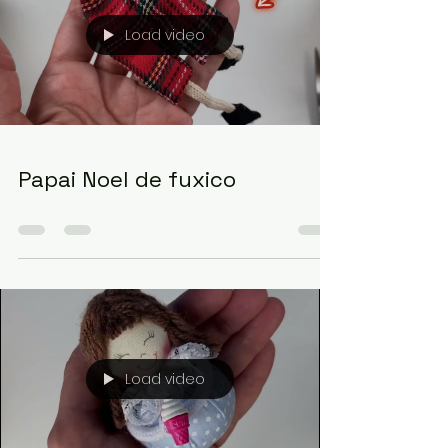
Load video
Papai Noel de fuxico
Load video